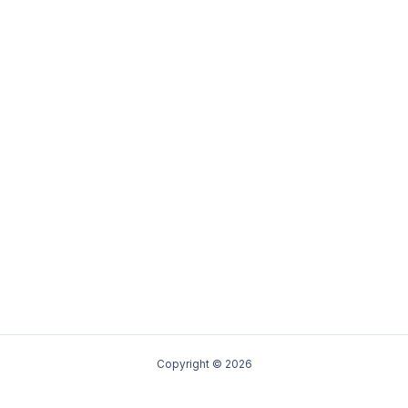
Copyright © 2026