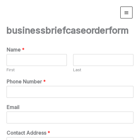
Skip
to
content
businessbriefcaseorderform
Name
*
First
Last
Phone Number
*
Email
Contact Address
*