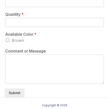
Quantity
*
Available Color
*
Brown
Comment or Message
Submit
Copyright © 2026