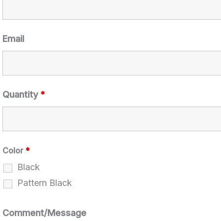
Email
Quantity
*
Color
*
Black
Pattern Black
Comment/Message