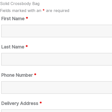
Solid Crossbody Bag
Fields marked with an
*
are required
First Name
*
Last Name
*
Phone Number
*
Delivery Address
*